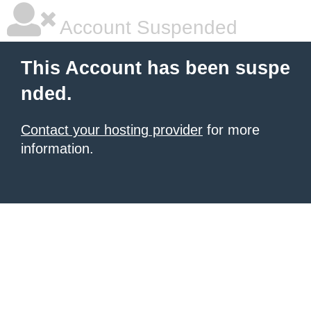
Account Suspended
This Account has been suspe
nded.
Contact your hosting provider
for more
information.